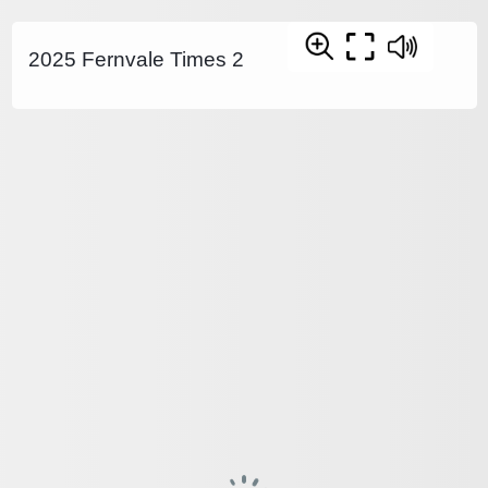
2025 Fernvale Times 2