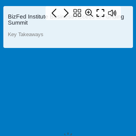
BizFed Institute Business Access to Funding
Summit
Key Takeaways