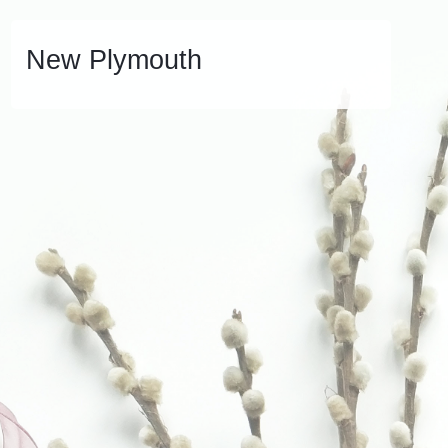
New Plymouth