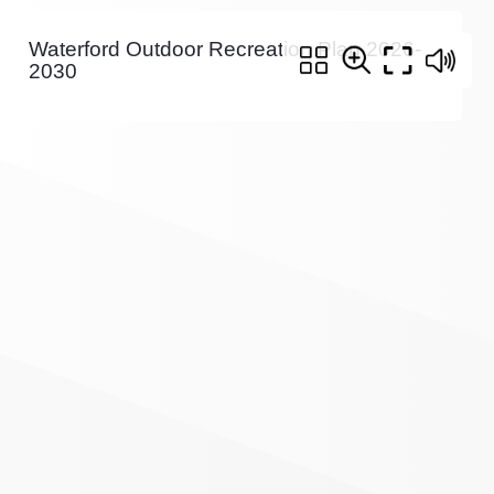
Waterford Outdoor Recreation Plan 2026-
2030