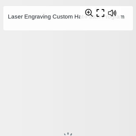
Laser Engraving Custom Hat-Patch Program