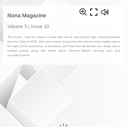
Nona Magazine
Volume 5 | Issue 10
This month, I had the chance to chat with one of Lake Nona’s high school graduates
from the Class of 2025. She was a sweet young lady who shared some insights about
her high school experience. In this piece, you'll also find my favorite taco recipe and a
cocktail pairing, along with details about “Sprouts Market” opening soon and
upcoming events.