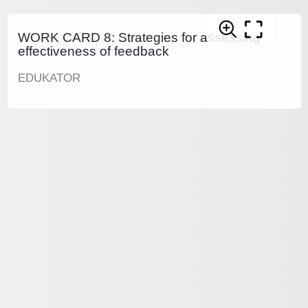
WORK CARD 8: Strategies for assessing
effectiveness of feedback
EDUKATOR