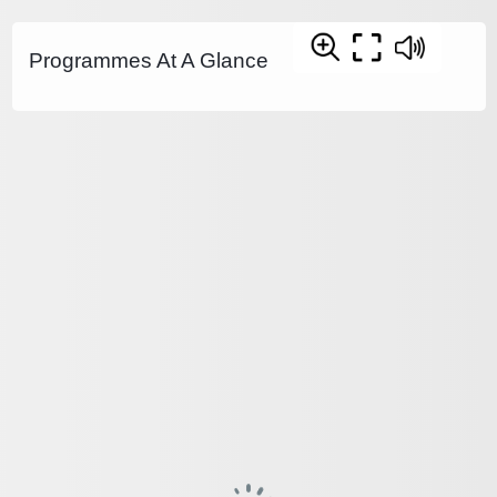
Programmes At A Glance