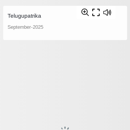
Telugupatrika
September-2025