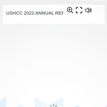
USHCC 2022 ANNUAL REPORT