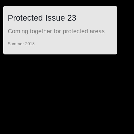
Protected Issue 23
Coming together for protected areas
Summer 2018