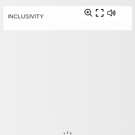
INCLUSIVITY