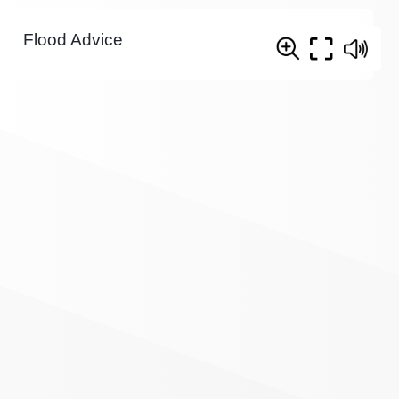
Flood Advice