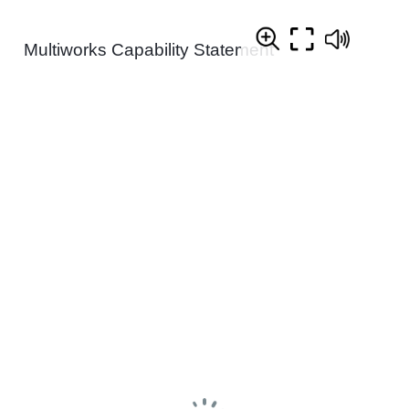
Multiworks Capability Statement