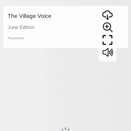
The Village Voice
June Edition
Thamesford