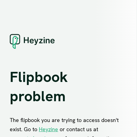
Flipbook
problem
The flipbook you are trying to access doesn't
exist. Go to
Heyzine
or contact us at