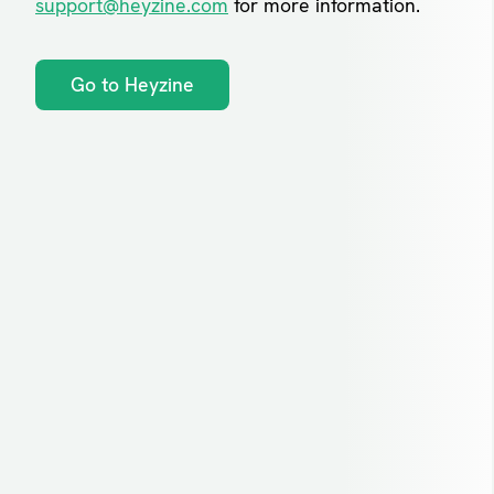
support@heyzine.com
for more information.
Go to Heyzine