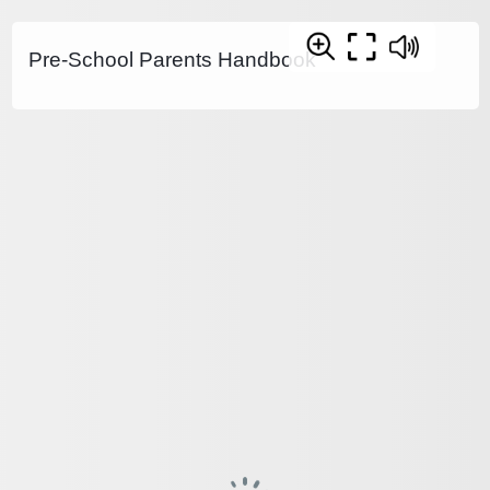
Pre-School Parents Handbook