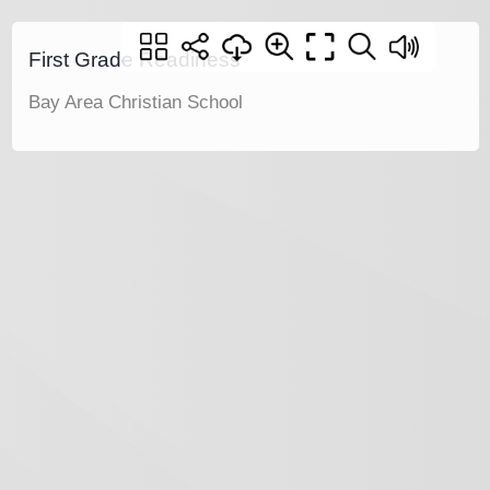
First Grade Readiness
Bay Area Christian School