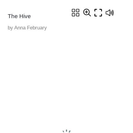
The Hive
by Anna February