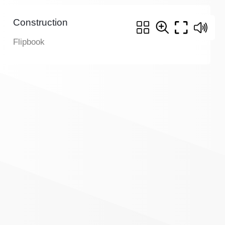
Construction
Flipbook