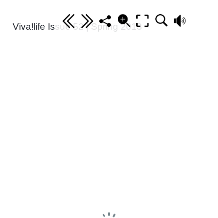
Viva!life Issue 52 | Spring 2013