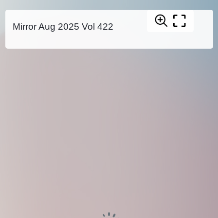
Mirror Aug 2025 Vol 422