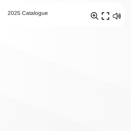
2025 Catalogue