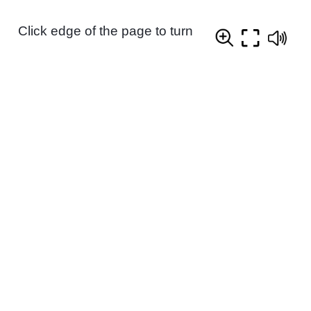
Click edge of the page to turn