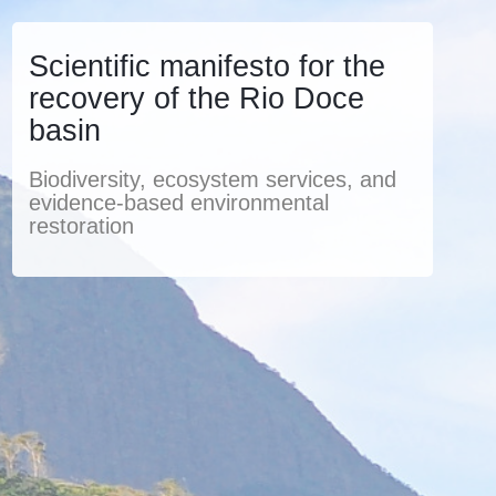
Scientific manifesto for the
recovery of the Rio Doce
basin
Biodiversity, ecosystem services, and
evidence-based environmental
restoration