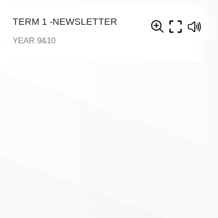
TERM 1 -NEWSLETTER
YEAR 9&10