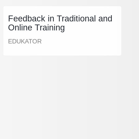
Feedback in Traditional and
Online Training
EDUKATOR