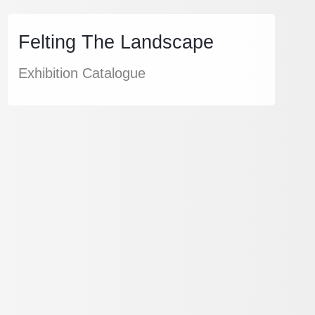
Felting The Landscape
Exhibition Catalogue