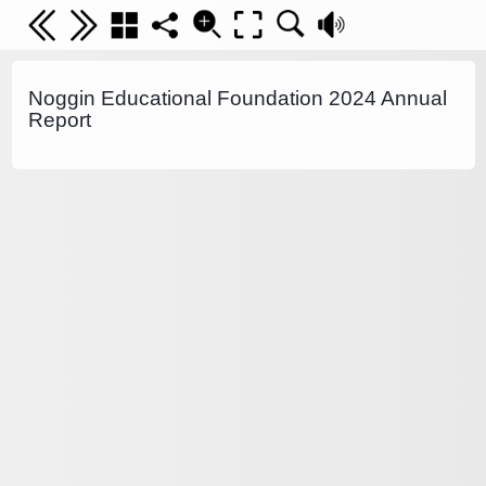
Noggin Educational Foundation 2024 Annual
Report