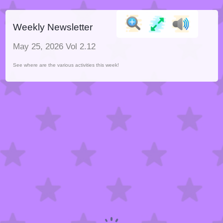
Weekly Newsletter
May 25, 2026 Vol 2.12
See where are the various activities this week!