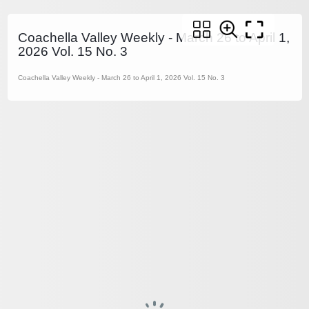
Coachella Valley Weekly - March 26 to April 1,
2026 Vol. 15 No. 3
Coachella Valley Weekly - March 26 to April 1, 2026 Vol. 15 No. 3