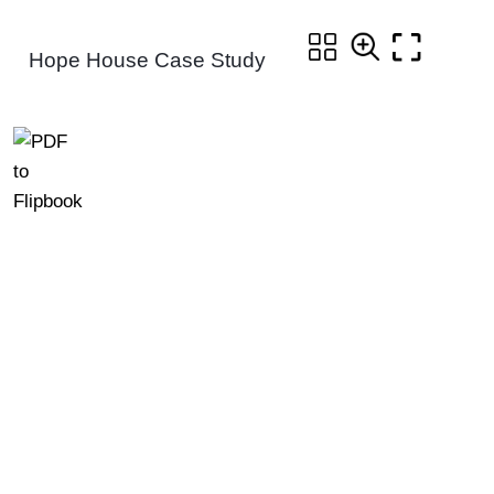
Hope House Case Study