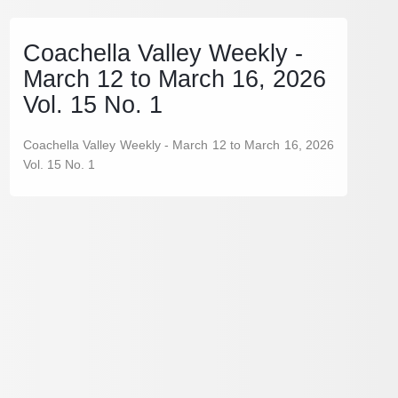
Coachella Valley Weekly -
March 12 to March 16, 2026
Vol. 15 No. 1
Coachella Valley Weekly - March 12 to March 16, 2026
Vol. 15 No. 1