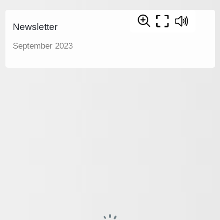
Newsletter
September 2023