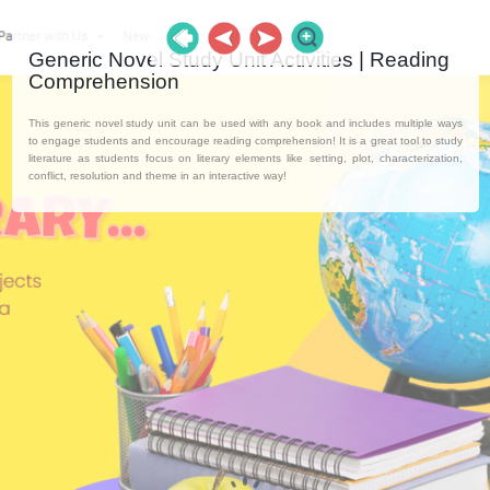
Generic Novel Study Unit Activities | Reading
Comprehension
This generic novel study unit can be used with any book and includes multiple ways
to engage students and encourage reading comprehension! It is a great tool to study
literature as students focus on literary elements like setting, plot, characterization,
conflict, resolution and theme in an interactive way!