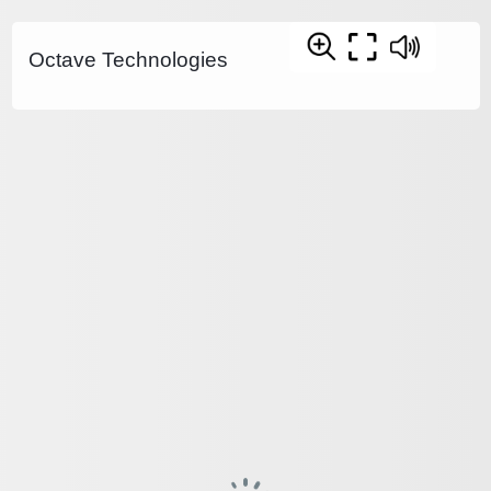
Octave Technologies