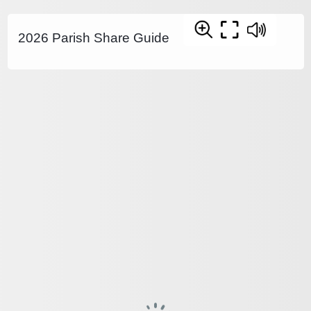
2026 Parish Share Guide