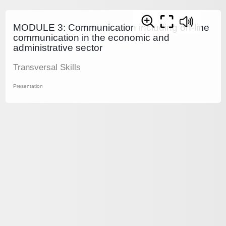
MODULE 3: Communication including on-line
communication in the economic and
administrative sector
Transversal Skills
Presentation