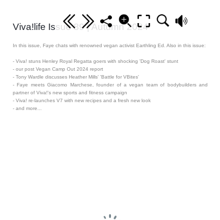
Viva!life Issue 89 | Autumn 2024
In this issue, Faye chats with renowned vegan activist Earthling Ed. Also in this issue:
- Viva! stuns Henley Royal Regatta goers with shocking 'Dog Roast' stunt
- our post Vegan Camp Out 2024 report
- Tony Wardle discusses Heather Mills' 'Battle for VBites'
- Faye meets Giacomo Marchese, founder of a vegan team of bodybuilders and
partner of Viva!'s new sports and fitness campaign
- Viva! re-launches V7 with new recipes and a fresh new look
- and more...