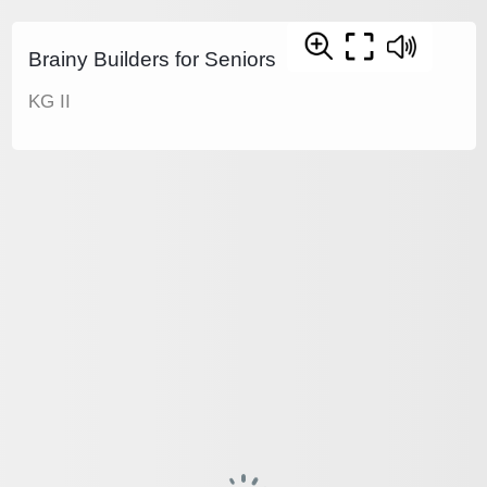
Brainy Builders for Seniors
KG II