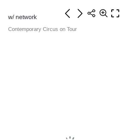
w/ network
Contemporary Circus on Tour