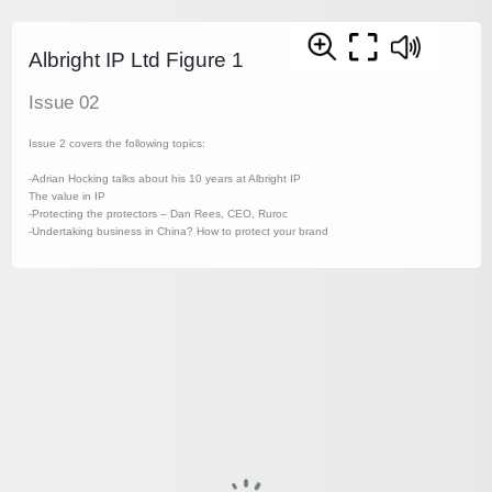
Albright IP Ltd Figure 1
Issue 02
Issue 2 covers the following topics:
-Adrian Hocking talks about his 10 years at Albright IP
The value in IP
-Protecting the protectors – Dan Rees, CEO, Ruroc
-Undertaking business in China? How to protect your brand