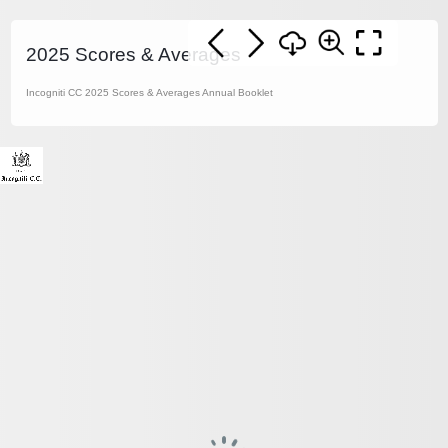
2025 Scores & Averages
Incogniti CC 2025 Scores & Averages Annual Booklet