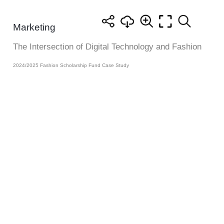
Marketing
The Intersection of Digital Technology and Fashion
2024/2025 Fashion Scholarship Fund Case Study