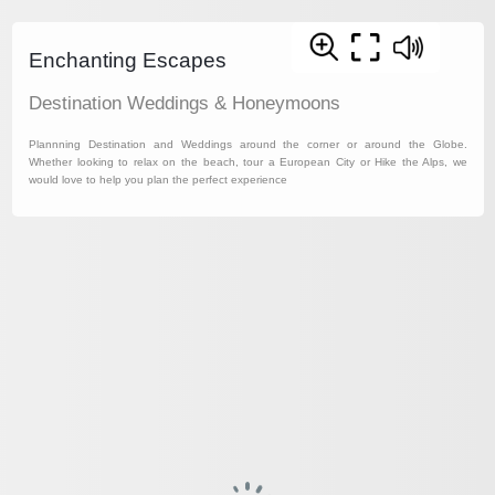
Enchanting Escapes
Destination Weddings & Honeymoons
Plannning Destination and Weddings around the corner or around the Globe.
Whether looking to relax on the beach, tour a European City or Hike the Alps, we
would love to help you plan the perfect experience