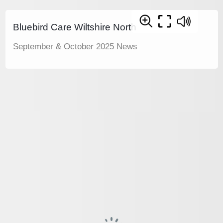
Bluebird Care Wiltshire North
September & October 2025 News