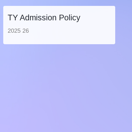
TY Admission Policy
2025 26