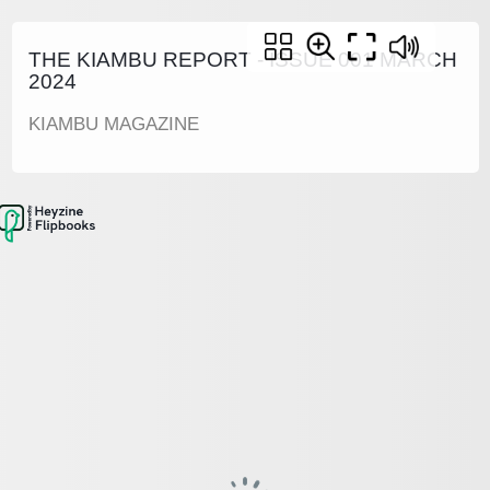
THE KIAMBU REPORT - ISSUE 001 MARCH
2024
KIAMBU MAGAZINE