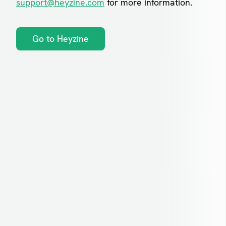
support@heyzine.com
for more information.
Go to Heyzine