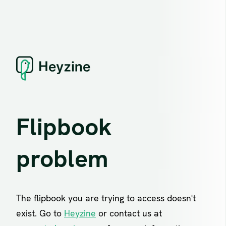
Flipbook
problem
The flipbook you are trying to access doesn't
exist. Go to
Heyzine
or contact us at