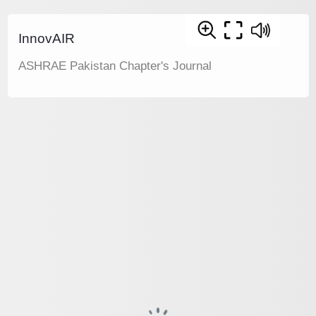
InnovAIR
ASHRAE Pakistan Chapter's Journal